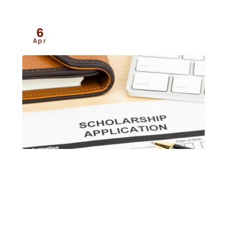
6
Apr
2026 Jim Shields Memorial
Scholarship Program