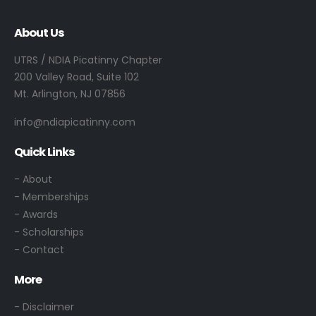
About Us
UTRS / NDIA Picatinny Chapter
200 Valley Road, Suite 102
Mt. Arlington, NJ 07856
info@ndiapicatinny.com
Quick Links
-
About
- Memberships
- Awards
- Scholarships
- Contact
More
- Disclaimer