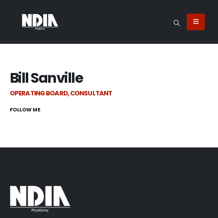
Bill Sanville
OPERATING BOARD, CONSULTANT
FOLLOW ME