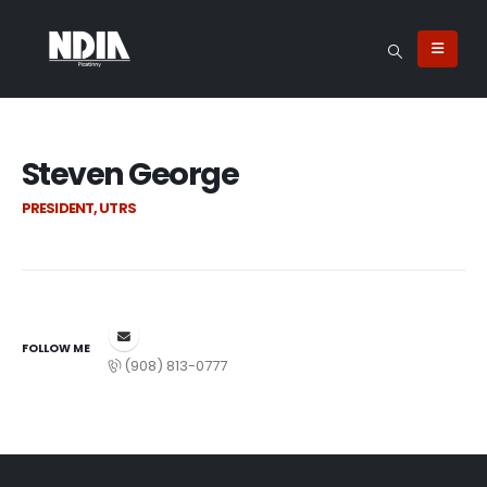
Steven George
PRESIDENT, UTRS
FOLLOW ME
(908) 813-0777