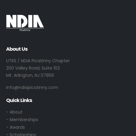
About Us
UTRS / NDIA Picatinny Chapter
200 Valley Road, Suite 102
Mt. Arlington, NJ 07856
info@ndiapicatinny.com
Quick Links
-
About
- Memberships
- Awards
- Scholarships